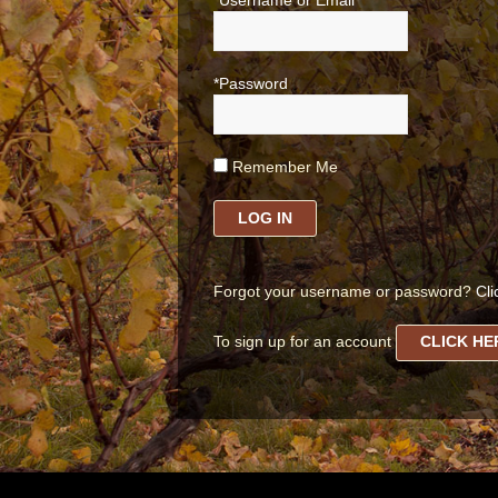
*Username or Email
*Password
Remember Me
LOG IN
Forgot your username or password?
Cli
To sign up for an account
CLICK HE