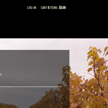
LOG IN
CART
0
ITEMS:
$0.00
t.