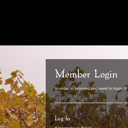
Member Login
In order to proceed you need to login. If
Log In