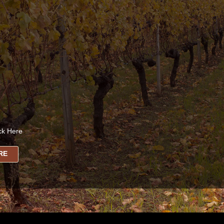
ck Here
RE