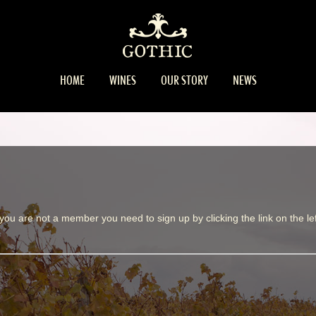
HOME
WINES
OUR STORY
NEWS
 you are not a member you need to sign up by clicking the link on the lef