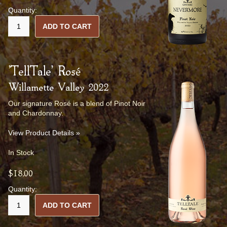
Quantity:
ADD TO CART
'TellTale' Rosé
Willamette Valley 2022
Our signature Rosé is a blend of Pinot Noir
and Chardonnay.
View Product Details »
In Stock
$18.00
Quantity:
ADD TO CART