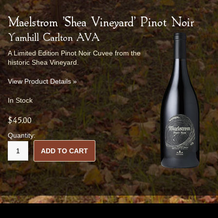
Maelstrom 'Shea Vineyard' Pinot Noir
Yamhill Carlton AVA
A Limited Edition Pinot Noir Cuvee from the
historic Shea Vineyard.
View Product Details »
In Stock
$45.00
Quantity:
ADD TO CART