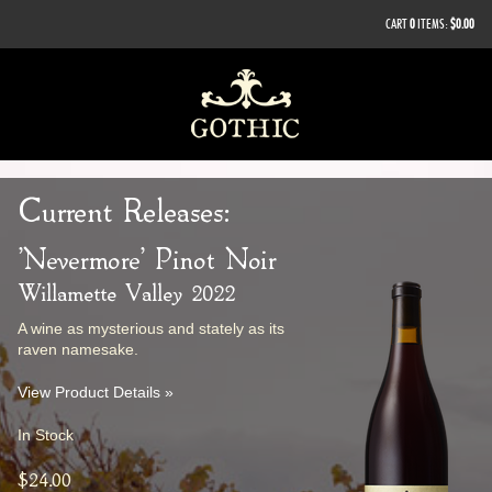
CART
0
ITEMS:
$0.00
Current Releases:
'Nevermore' Pinot Noir
Willamette Valley 2022
A wine as mysterious and stately as its
raven namesake.
View Product Details »
In Stock
$24.00