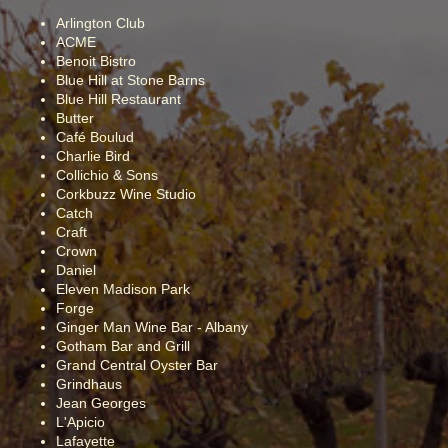
Arlington Club
ACME
Benoit Bistro
Blue Hill at Stone Barns
Blue Hill Restaurant
Butter
Café Boulud
Charlie Bird
Collichio & Sons
Corkbuzz Wine Studio
Catch
Craft
Crown
Daniel
Eleven Madison Park
Forge
Ginger Man Wine Bar - Albany
Gotham Bar and Grill
Grand Central Oyster Bar
Grindhaus
Jean Georges
L'Apicio
Lafayette