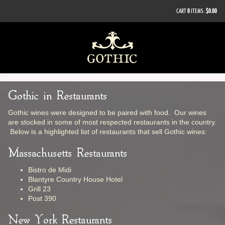
CART
0
ITEMS:
$0.00
Gothic in Restaurants
Gothic wines were designed to be paired with food. Our wines
are stocked in some of most respected restaurants in the country.
Below is a highlighted list of restaurants that sell Gothic wines:
Massachusetts Restaurants
Bistro de Midi
Blantyre Country House Hotel
Grill 23
Post 390
New York Restaurants