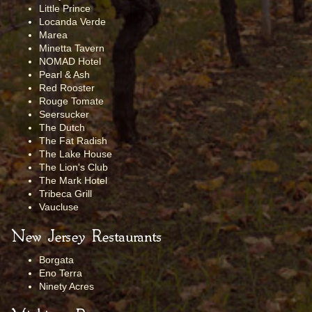
Little Prince
Locanda Verde
Marea
Minetta Tavern
NOMAD Hotel
Pearl & Ash
Red Rooster
Rouge Tomate
Seersucker
The Dutch
The Fat Radish
The Lake House
The Lion's Club
The Mark Hotel
Tribeca Grill
Vaucluse
New Jersey Restaurants
Borgata
Eno Terra
Ninety Acres