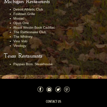
Michigan Restaurants
Detroit Athletic Club
Foxtown Grille
Mosiac
Opus One
Roast Westin Book Cadillac
The Rattlesnake Club
The Whitney
Vino Volo
Vinology
Texas Restaurants
Pappas Bros. Steakhouse
Facebook
Instagram
Twitter
Pinterest
CONTACT US