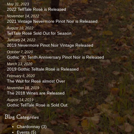
May 31, 2023
2022 TellTale Rosé is Released
November 14, 2022
2021 Vintage Nevermore Pinot Noir is Released.
August 10, 2022
TellTale Rosé Sold Out for Season
January 24, 2022
2019 Nevermore Pinot Noir Vintage Released
October 7, 2020
Gothic "X" Tenth Anniversary Pinot Noir is Released
March 13, 2020
2019 Gothic Telltale Rosé is Released
February 6, 2020
The Wait for Rosé almost Over
November 18, 2019
The 2018 Wines are Released
August 14, 2019
Gothic TellTale Rosé is Sold Out.
Blog Categories
Chardonnay
(3)
Events
(5)