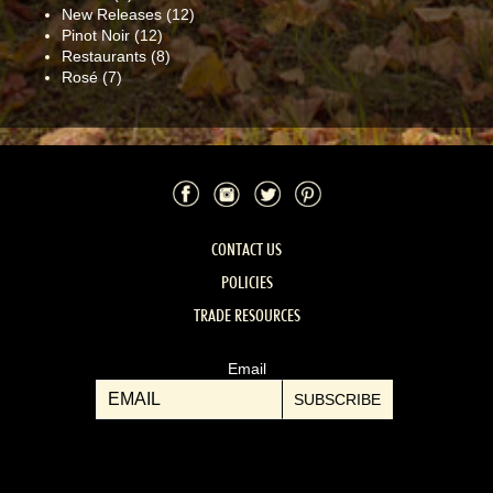
New Releases
(12)
Pinot Noir
(12)
Restaurants
(8)
Rosé
(7)
Facebook
Instagram
Twitter
Pinterest
CONTACT US
POLICIES
TRADE RESOURCES
Email
SUBSCRIBE