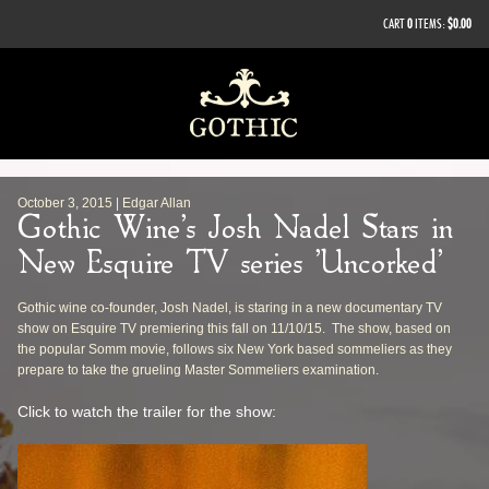
CART
0
ITEMS:
$0.00
October 3, 2015 | Edgar Allan
Gothic Wine's Josh Nadel Stars in
New Esquire TV series 'Uncorked'
Gothic wine co-founder, Josh Nadel, is staring in a new documentary TV
show on Esquire TV premiering this fall on 11/10/15. The show, based on
the popular Somm movie, follows six New York based sommeliers as they
prepare to take the grueling Master Sommeliers examination.
Click to watch the trailer for the show: