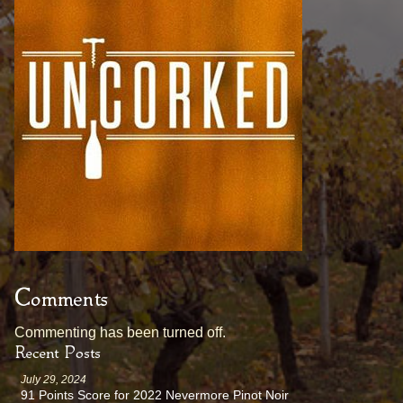
Comments
Commenting has been turned off.
Recent Posts
July 29, 2024
91 Points Score for 2022 Nevermore Pinot Noir