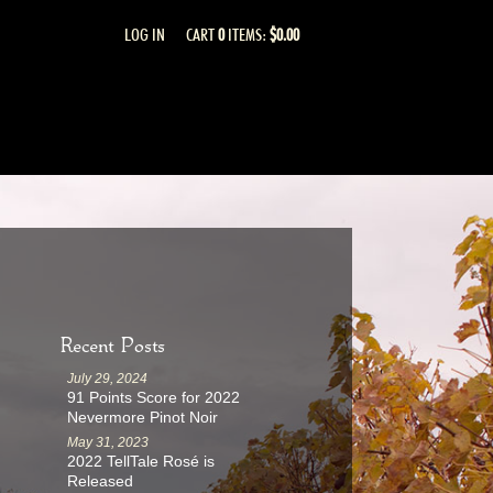
LOG IN
CART
0
ITEMS:
$0.00
Recent Posts
July 29, 2024
91 Points Score for 2022
Nevermore Pinot Noir
May 31, 2023
2022 TellTale Rosé is
Released