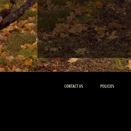
CONTACT US
POLICIES