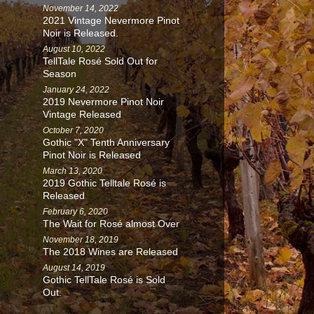
November 14, 2022
2021 Vintage Nevermore Pinot
Noir is Released.
August 10, 2022
TellTale Rosé Sold Out for
Season
January 24, 2022
2019 Nevermore Pinot Noir
Vintage Released
October 7, 2020
Gothic "X" Tenth Anniversary
Pinot Noir is Released
March 13, 2020
2019 Gothic Telltale Rosé is
Released
February 6, 2020
The Wait for Rosé almost Over
November 18, 2019
The 2018 Wines are Released
August 14, 2019
Gothic TellTale Rosé is Sold
Out.