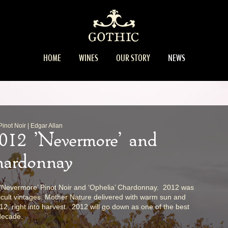
HOME
WINES
OUR STORY
NEWS
not Noir | Edgar Allan
2012 'Nevermore' and
hardonnay
e ‘Nevermore’ Pinot Noir and ‘Ophelia’ Chardonnay. 2012 was
ficult vintages, Mother Nature delivered with warm sun and
012, right into harvest. 2012 will go down as one of the best
 decade.