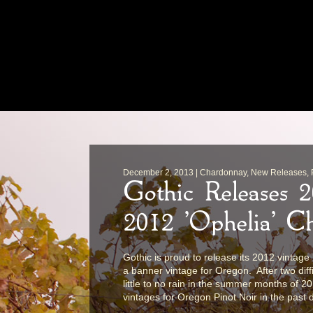
December 2, 2013 | Chardonnay, New Releases, Pi
Gothic Releases 
2012 'Ophelia' C
Gothic is proud to release its 2012 vintag
a banner vintage for Oregon. After two dif
little to no rain in the summer months of 2
vintages for Oregon Pinot Noir in the past