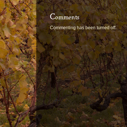
Comments
Commenting has been turned off.