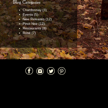
Blog Categories
Chardonnay
(3)
Events
(5)
New Releases
(12)
Pinot Noir
(12)
Restaurants
(8)
Rosé
(7)
Facebook
Instagram
Twitter
Pinterest