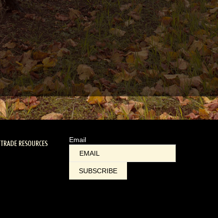
Email
TRADE RESOURCES
SUBSCRIBE