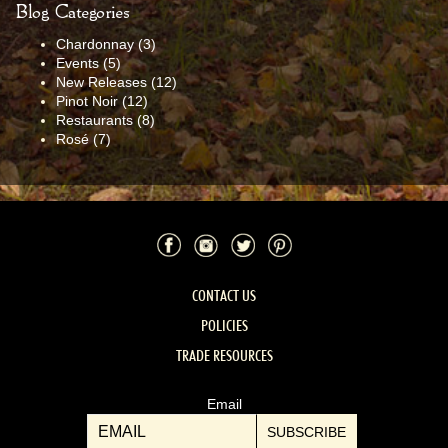
Blog Categories
Chardonnay
(3)
Events
(5)
New Releases
(12)
Pinot Noir
(12)
Restaurants
(8)
Rosé
(7)
Facebook
Instagram
Twitter
Pinterest
CONTACT US
POLICIES
TRADE RESOURCES
Email
SUBSCRIBE