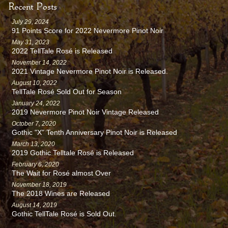
Recent Posts
July 29, 2024
91 Points Score for 2022 Nevermore Pinot Noir
May 31, 2023
2022 TellTale Rosé is Released
November 14, 2022
2021 Vintage Nevermore Pinot Noir is Released.
August 10, 2022
TellTale Rosé Sold Out for Season
January 24, 2022
2019 Nevermore Pinot Noir Vintage Released
October 7, 2020
Gothic "X" Tenth Anniversary Pinot Noir is Released
March 13, 2020
2019 Gothic Telltale Rosé is Released
February 6, 2020
The Wait for Rosé almost Over
November 18, 2019
The 2018 Wines are Released
August 14, 2019
Gothic TellTale Rosé is Sold Out.