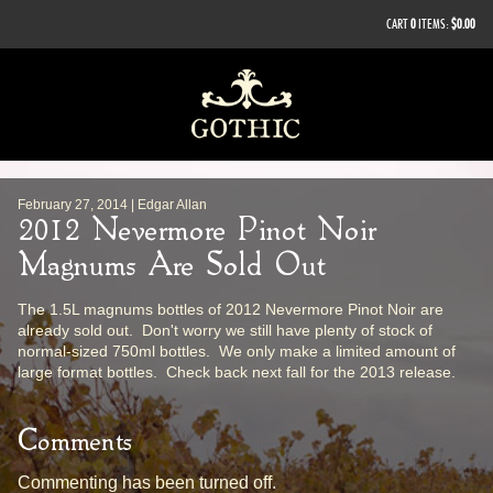
CART
0
ITEMS:
$0.00
February 27, 2014 | Edgar Allan
2012 Nevermore Pinot Noir
Magnums Are Sold Out
The 1.5L magnums bottles of 2012 Nevermore Pinot Noir are
already sold out. Don't worry we still have plenty of stock of
normal-sized 750ml bottles. We only make a limited amount of
large format bottles. Check back next fall for the 2013 release.
Comments
Commenting has been turned off.